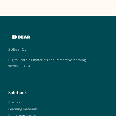
3DBear Oy
Digital learning materials and immersive learning
environments
Solutions
Simuna
Learning materials
Immersive Spaces