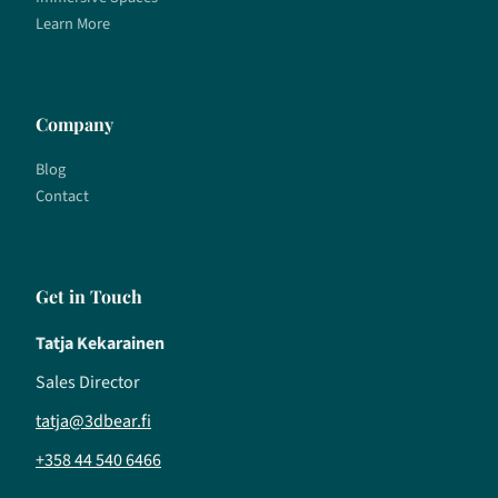
Learn More
Company
Blog
Contact
Get in Touch
Tatja Kekarainen
Sales Director
tatja@3dbear.fi
+358 44 540 6466