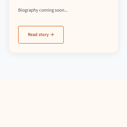
Biography coming soon...
Read story →