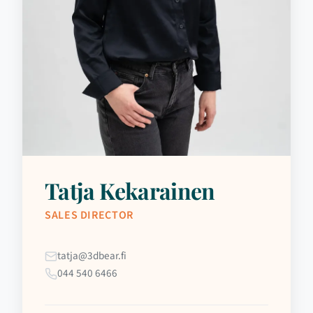
Tatja Kekarainen
SALES DIRECTOR
tatja@3dbear.fi
044 540 6466