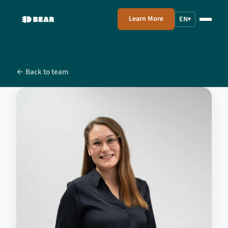
Learn More
EN
▾
← Back to team