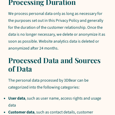
Processing Duration
We process personal data only as long as necessary for
the purposes set out in this Privacy Policy and generally
for the duration of the customer relationship. Once the
data is no longer necessary, we delete or anonymize it as
soon as possible. Website analytics data is deleted or
anonymized after 24 months.
Processed Data and Sources
of Data
The personal data processed by 3DBear can be
categorized into the following categories:
User data
, such as user name, access rights and usage
data
Customer data
, such as contact details, customer