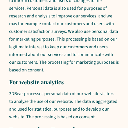
to inform customers and users of changes to the
services. Personal data is also used for purposes of
research and analysis to improve our services, and we
may for example contact our customers and users with
customer satisfaction surveys. We also use personal data
for marketing purposes. This processing is based on our
legitimate interest to keep our customers and users
informed about our services and to communicate with
our customers. The processing for marketing purposes is
based on consent.
For website analytics
3DBear processes personal data of our website visitors
to analyze the use of our website. The data is aggregated
and used for statistical purposes and to develop our
website. The processing is based on consent.