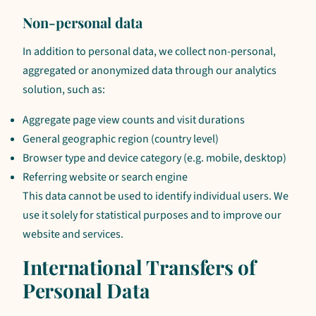
Non-personal data
In addition to personal data, we collect non-personal,
aggregated or anonymized data through our analytics
solution, such as:
Aggregate page view counts and visit durations
General geographic region (country level)
Browser type and device category (e.g. mobile, desktop)
Referring website or search engine
This data cannot be used to identify individual users. We
use it solely for statistical purposes and to improve our
website and services.
International Transfers of
Personal Data