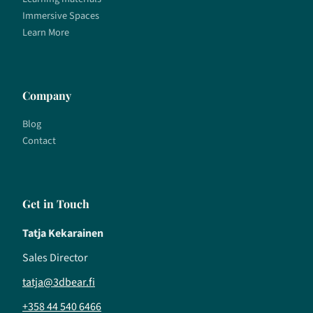
Immersive Spaces
Learn More
Company
Blog
Contact
Get in Touch
Tatja Kekarainen
Sales Director
tatja@3dbear.fi
+358 44 540 6466