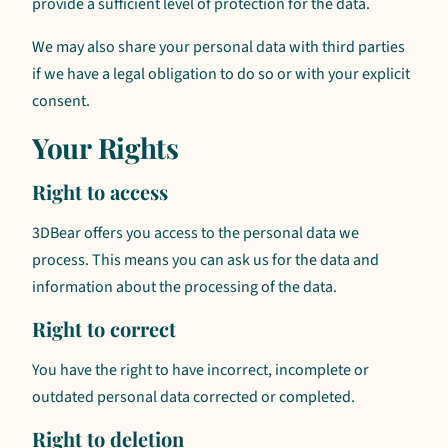
provide a sufficient level of protection for the data.
We may also share your personal data with third parties
if we have a legal obligation to do so or with your explicit
consent.
Your Rights
Right to access
3DBear offers you access to the personal data we
process. This means you can ask us for the data and
information about the processing of the data.
Right to correct
You have the right to have incorrect, incomplete or
outdated personal data corrected or completed.
Right to deletion