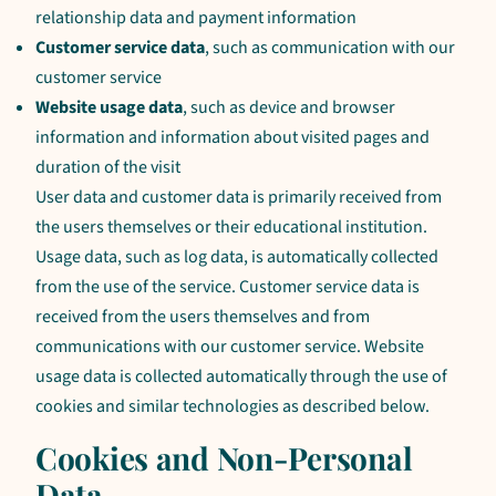
relationship data and payment information
Customer service data
, such as communication with our
customer service
Website usage data
, such as device and browser
information and information about visited pages and
duration of the visit
User data and customer data is primarily received from
the users themselves or their educational institution.
Usage data, such as log data, is automatically collected
from the use of the service. Customer service data is
received from the users themselves and from
communications with our customer service. Website
usage data is collected automatically through the use of
cookies and similar technologies as described below.
Cookies and Non-Personal
Data