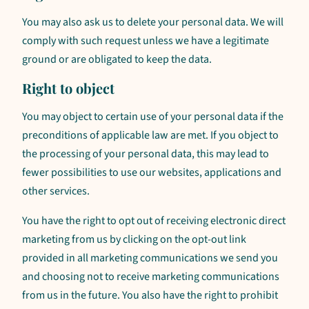
You may also ask us to delete your personal data. We will
comply with such request unless we have a legitimate
ground or are obligated to keep the data.
Right to object
You may object to certain use of your personal data if the
preconditions of applicable law are met. If you object to
the processing of your personal data, this may lead to
fewer possibilities to use our websites, applications and
other services.
You have the right to opt out of receiving electronic direct
marketing from us by clicking on the opt-out link
provided in all marketing communications we send you
and choosing not to receive marketing communications
from us in the future. You also have the right to prohibit