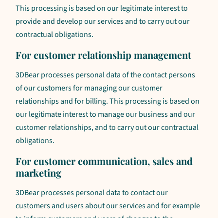
This processing is based on our legitimate interest to
provide and develop our services and to carry out our
contractual obligations.
For customer relationship management
3DBear processes personal data of the contact persons
of our customers for managing our customer
relationships and for billing. This processing is based on
our legitimate interest to manage our business and our
customer relationships, and to carry out our contractual
obligations.
For customer communication, sales and
marketing
3DBear processes personal data to contact our
customers and users about our services and for example