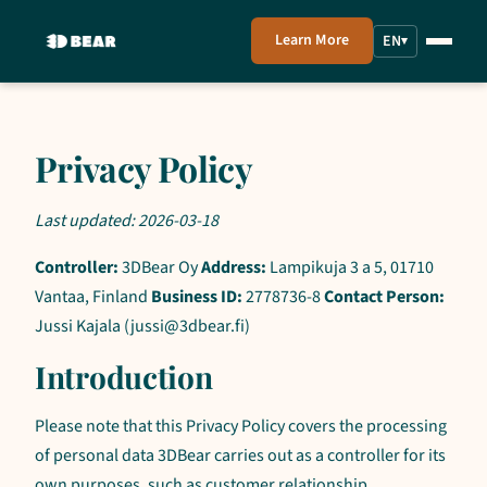
Learn More
EN
▾
Privacy Policy
Last updated: 2026-03-18
Controller:
3DBear Oy
Address:
Lampikuja 3 a 5, 01710
Vantaa, Finland
Business ID:
2778736-8
Contact Person:
Jussi Kajala (jussi@3dbear.fi)
Introduction
Please note that this Privacy Policy covers the processing
of personal data 3DBear carries out as a controller for its
own purposes, such as customer relationship