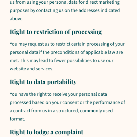
us from using your personal data for direct marketing
purposes by contacting us on the addresses indicated
above.
Right to restriction of processing
You may request us to restrict certain processing of your
personal data if the preconditions of applicable law are
met. This may lead to fewer possibilities to use our
website and services.
Right to data portability
You have the right to receive your personal data
processed based on your consent or the performance of
a contract from us in a structured, commonly used
format.
Right to lodge a complaint