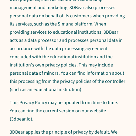
management and marketing. 3DBear also processes
personal data on behalf of its customers when providing
its services, such as the Simuna platform. When
providing services to educational institutions, 3DBear
acts as a data processor and processes personal data in
accordance with the data processing agreement
concluded with the educational institution and the
institution's own privacy policies. This may include
personal data of minors. You can find information about
this processing from the privacy policies of the controller
(such as an educational institution).
This Privacy Policy may be updated from time to time.
You can find the current version on our website
(3dbear.io).
3DBear applies the principle of privacy by default. We