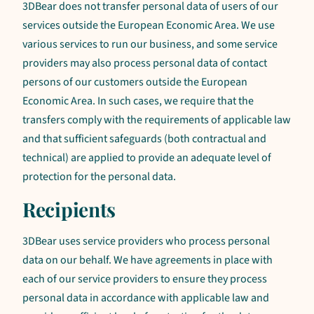
3DBear does not transfer personal data of users of our
services outside the European Economic Area. We use
various services to run our business, and some service
providers may also process personal data of contact
persons of our customers outside the European
Economic Area. In such cases, we require that the
transfers comply with the requirements of applicable law
and that sufficient safeguards (both contractual and
technical) are applied to provide an adequate level of
protection for the personal data.
Recipients
3DBear uses service providers who process personal
data on our behalf. We have agreements in place with
each of our service providers to ensure they process
personal data in accordance with applicable law and