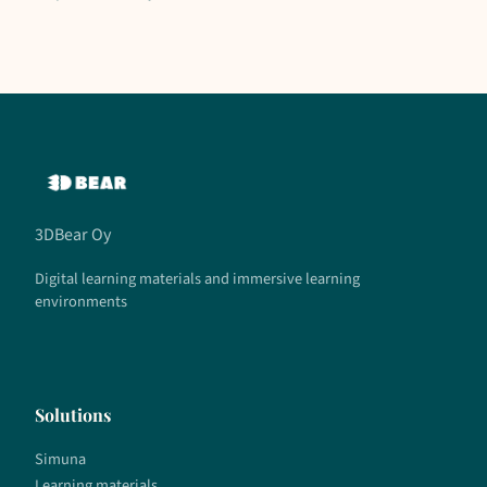
3DBear Oy
Digital learning materials and immersive learning
environments
Solutions
Simuna
Learning materials