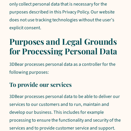
only collect personal data that is necessary for the
purposes described in this Privacy Policy. Our website
does not use tracking technologies without the user's
explicit consent.
Purposes and Legal Grounds
for Processing Personal Data
3DBear processes personal data as a controller for the
following purposes:
To provide our services
3DBear processes personal data to be able to deliver our
services to our customers and to run, maintain and
develop our business. This includes for example
processing to ensure the functionality and security of the
services and to provide customer service and support.