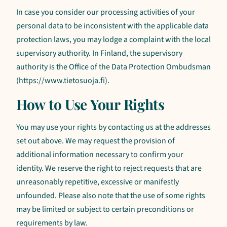
In case you consider our processing activities of your
personal data to be inconsistent with the applicable data
protection laws, you may lodge a complaint with the local
supervisory authority. In Finland, the supervisory
authority is the Office of the Data Protection Ombudsman
(https://www.tietosuoja.fi).
How to Use Your Rights
You may use your rights by contacting us at the addresses
set out above. We may request the provision of
additional information necessary to confirm your
identity. We reserve the right to reject requests that are
unreasonably repetitive, excessive or manifestly
unfounded. Please also note that the use of some rights
may be limited or subject to certain preconditions or
requirements by law.