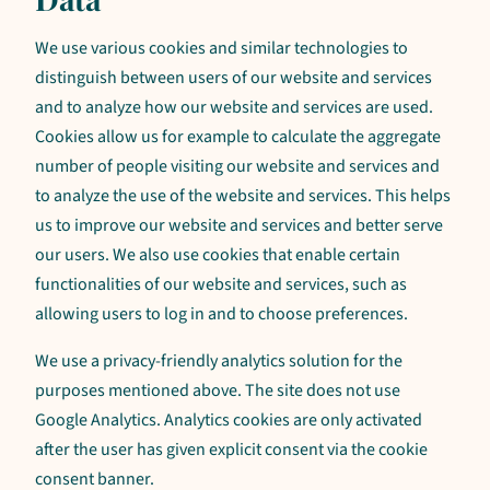
We use various cookies and similar technologies to
distinguish between users of our website and services
and to analyze how our website and services are used.
Cookies allow us for example to calculate the aggregate
number of people visiting our website and services and
to analyze the use of the website and services. This helps
us to improve our website and services and better serve
our users. We also use cookies that enable certain
functionalities of our website and services, such as
allowing users to log in and to choose preferences.
We use a privacy-friendly analytics solution for the
purposes mentioned above. The site does not use
Google Analytics. Analytics cookies are only activated
after the user has given explicit consent via the cookie
consent banner.