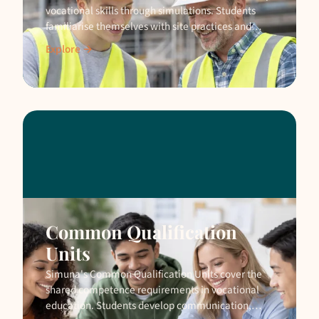
vocational skills through simulations. Students
familiarise themselves with site practices and
safety before moving to a real construction site.
Explore →
Common Qualification
Units
Simuna's Common Qualification Units cover the
shared competence requirements in vocational
education. Students develop communication,