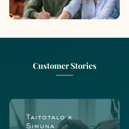
interaction, and working-life skills through
Explore →
simulations.
Customer Stories