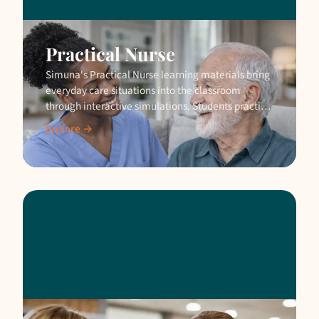
Practical Nurse
Simuna's Practical Nurse learning materials bring
everyday care situations into the classroom
through interactive simulations. Students practise
safely before real client encounters.
Explore →