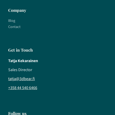
Company
Blog
Contact
Get in Touch
Tatja Kekarainen
Sales Director
tatja@3dbear.fi
+358 44 540 6466
Follow us