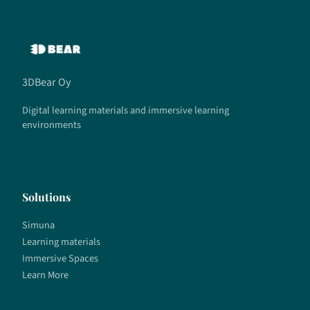
3DBear Oy
Digital learning materials and immersive learning
environments
Solutions
Simuna
Learning materials
Immersive Spaces
Learn More