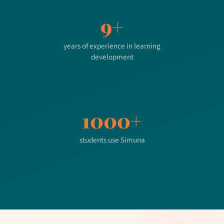
9+
years of experience in learning
development
1000+
students use Simuna