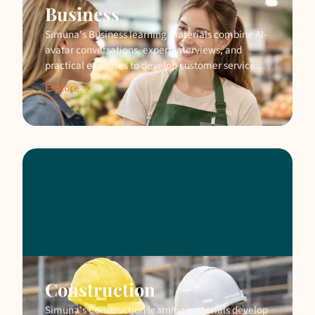
Business
Simuna's Business learning materials combine AI-
avatar conversations, expert interviews, and
practical exercises to develop customer service
and business skills.
Explore →
Construction
Simuna's Construction learning materials develop