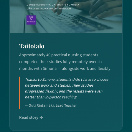
Taitotalo
Approximately 40 practical nursing students
completed their studies fully remotely over six
months with Simuna — alongside work and flexibly.
Thanks to Simuna, students didn't have to choose
between work and studies. Their studies
progressed flexibly, and the results were even
better than in-person teaching.
— Outi Rintamäki, Lead Teacher
Read story →