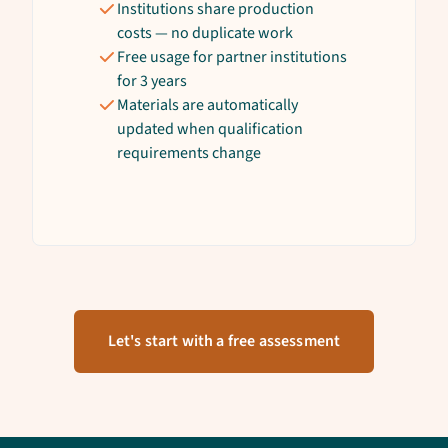
Institutions share production
costs — no duplicate work
Free usage for partner institutions
for 3 years
Materials are automatically
updated when qualification
requirements change
Let's start with a free assessment