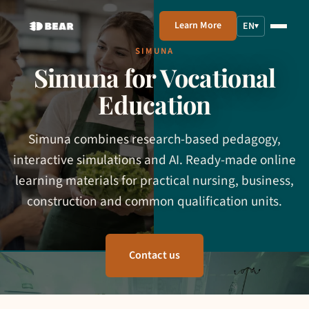
Learn More
EN
▾
SIMUNA
Simuna for Vocational
Education
Simuna combines research-based pedagogy,
interactive simulations and AI. Ready-made online
learning materials for practical nursing, business,
construction and common qualification units.
Contact us