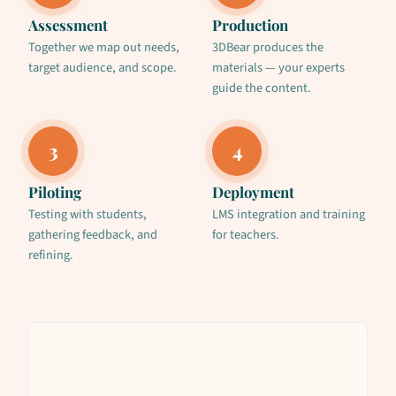
Assessment
Production
Together we map out needs,
3DBear produces the
target audience, and scope.
materials — your experts
guide the content.
3
4
Piloting
Deployment
Testing with students,
LMS integration and training
gathering feedback, and
for teachers.
refining.