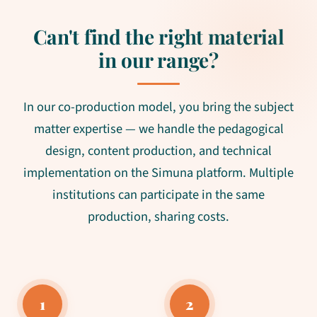
Can't find the right material
in our range?
In our co-production model, you bring the subject
matter expertise — we handle the pedagogical
design, content production, and technical
implementation on the Simuna platform. Multiple
institutions can participate in the same
production, sharing costs.
1
2