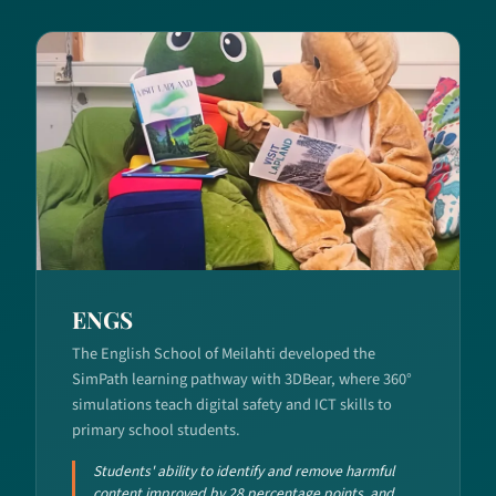
ENGS
The English School of Meilahti developed the
SimPath learning pathway with 3DBear, where 360°
simulations teach digital safety and ICT skills to
primary school students.
Students' ability to identify and remove harmful
content improved by 28 percentage points, and