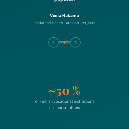
Veera Hakama
Social and Health Care Lecturer, SDO
~50 %
of Finnish vocational institutions
use our solutions