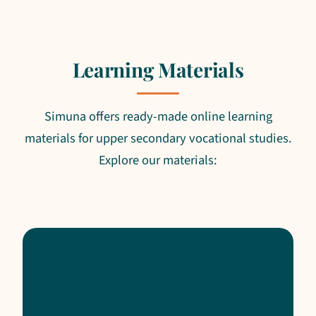
Learning Materials
Simuna offers ready-made online learning
materials for upper secondary vocational studies.
Explore our materials: