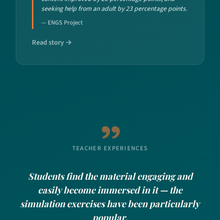
seeking help from an adult by 23 percentage points.
— ENGS Project
Read story →
TEACHER EXPERIENCES
Students find the material engaging and
easily become immersed in it — the
simulation exercises have been particularly
popular.