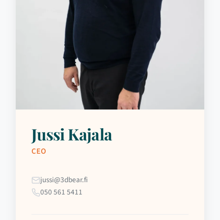
Jussi Kajala
CEO
jussi@3dbear.fi
050 561 5411