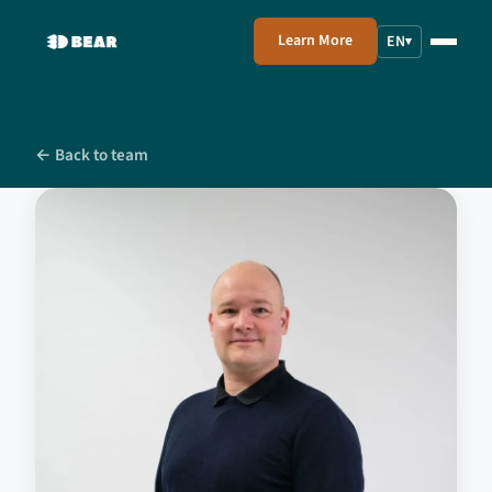
Learn More
EN
▾
← Back to team