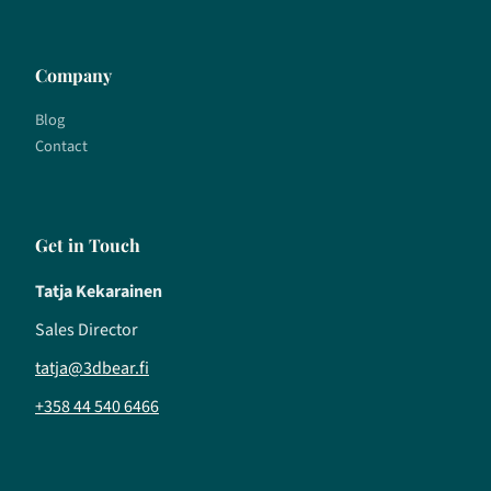
Company
Blog
Contact
Get in Touch
Tatja Kekarainen
Sales Director
tatja@3dbear.fi
+358 44 540 6466