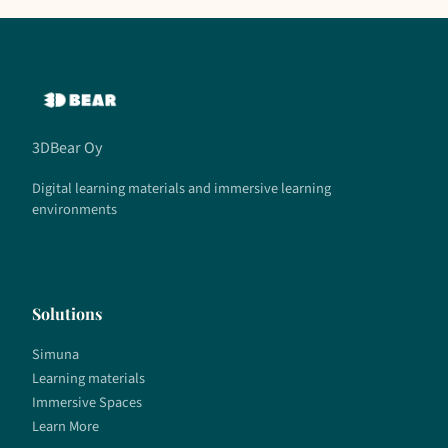
3DBear Oy
Digital learning materials and immersive learning
environments
Solutions
Simuna
Learning materials
Immersive Spaces
Learn More