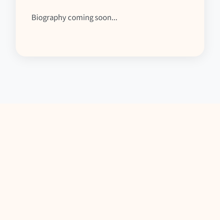
Biography coming soon...