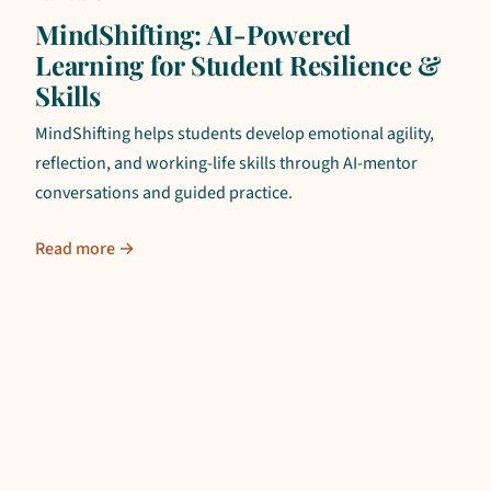
MindShifting: AI-Powered
Learning for Student Resilience &
Skills
MindShifting helps students develop emotional agility,
reflection, and working-life skills through AI-mentor
conversations and guided practice.
Read more →