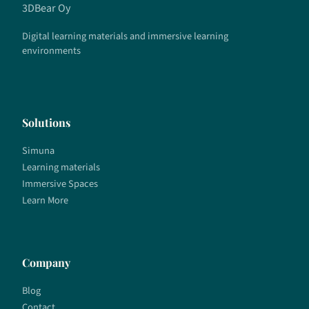
3DBear Oy
Digital learning materials and immersive learning
environments
Solutions
Simuna
Learning materials
Immersive Spaces
Learn More
Company
Blog
Contact