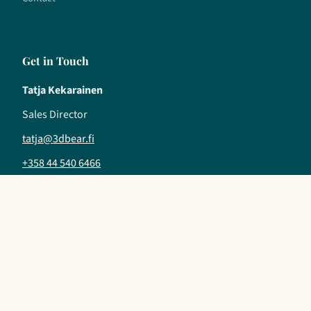
Get in Touch
Tatja Kekarainen
Sales Director
tatja@3dbear.fi
+358 44 540 6466
Follow us
LinkedIn
YouTube
Instagram