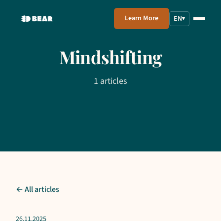
Learn More
EN
▾
Mindshifting
1 articles
← All articles
26.11.2025