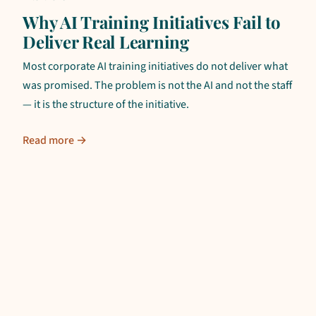
Why AI Training Initiatives Fail to
Deliver Real Learning
Most corporate AI training initiatives do not deliver what
was promised. The problem is not the AI and not the staff
— it is the structure of the initiative.
Read more →