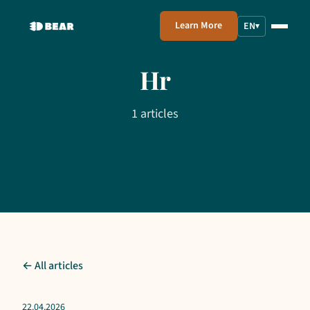
Learn More
EN
▾
Hr
1 articles
← All articles
22.04.2026