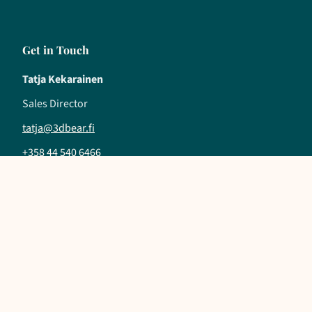
Get in Touch
Tatja Kekarainen
Sales Director
tatja@3dbear.fi
+358 44 540 6466
Follow us
LinkedIn
YouTube
Instagram