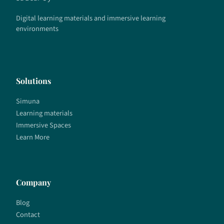
Digital learning materials and immersive learning
environments
Solutions
Simuna
Learning materials
Immersive Spaces
Learn More
Company
Blog
Contact