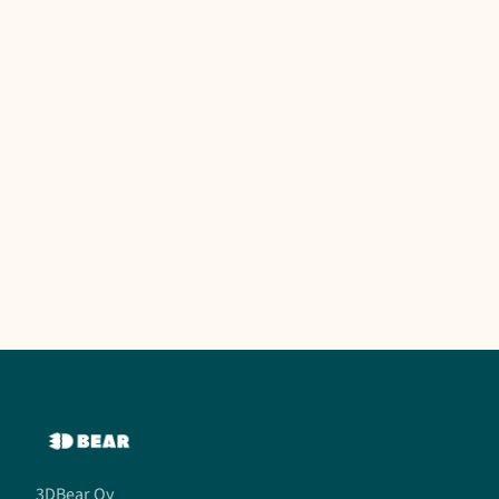
3DBear Oy