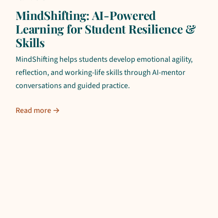
MindShifting: AI-Powered
Learning for Student Resilience &
Skills
MindShifting helps students develop emotional agility,
reflection, and working-life skills through AI-mentor
conversations and guided practice.
Read more →