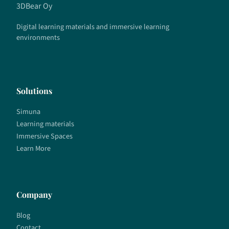
3DBear Oy
Digital learning materials and immersive learning
environments
Solutions
Simuna
Learning materials
Immersive Spaces
Learn More
Company
Blog
Contact