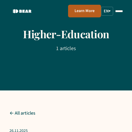
Learn More
EN
▾
Higher-Education
1 articles
← All articles
26.11.2025