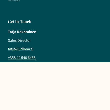
Get in Touch
Tatja Kekarainen
Sales Director
tatja@3dbear.fi
+358 44 540 6466
Follow us
LinkedIn
YouTube
Instagram