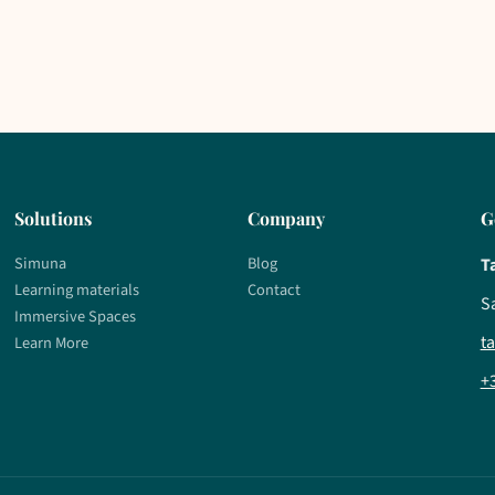
Solutions
Company
G
Simuna
Blog
T
Learning materials
Contact
S
Immersive Spaces
t
Learn More
+