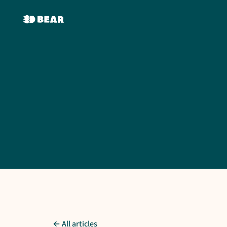
← All articles