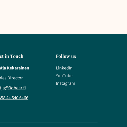
et in Touch
Follow us
atja Kekarainen
LinkedIn
YouTube
ales Director
Instagram
atja@3dbear.fi
358 44 540 6466