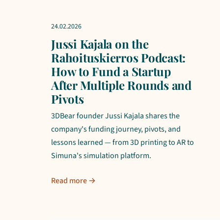
24.02.2026
Jussi Kajala on the
Rahoituskierros Podcast:
How to Fund a Startup
After Multiple Rounds and
Pivots
3DBear founder Jussi Kajala shares the
company's funding journey, pivots, and
lessons learned — from 3D printing to AR to
Simuna's simulation platform.
Read more →