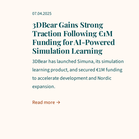
07.04.2025
3DBear Gains Strong
Traction Following €1M
Funding for AI-Powered
Simulation Learning
3DBear has launched Simuna, its simulation
learning product, and secured €1M funding
to accelerate development and Nordic
expansion.
Read more →