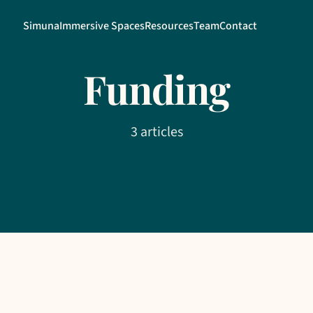
Simuna
Immersive Spaces
Resources
Team
Contact
Funding
3 articles