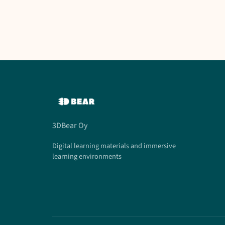
3DBear Oy
Digital learning materials and immersive
learning environments