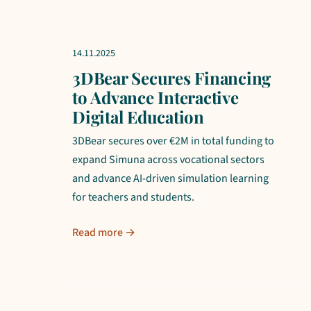
14.11.2025
3DBear Secures Financing
to Advance Interactive
Digital Education
3DBear secures over €2M in total funding to
expand Simuna across vocational sectors
and advance AI-driven simulation learning
for teachers and students.
Read more →