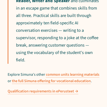
Reader, Writer and Speaker
and culminates
in an escape game that combines skills from
all three. Practical skills are built through
approximately ten field-specific AI
conversation exercises — writing to a
supervisor, responding to a joke at the coffee
break, answering customer questions —
using the vocabulary of the student's own
field.
Explore Simuna's other
common units learning materials
or
the full Simuna offering for vocational education
.
Qualification requirements in ePerusteet →