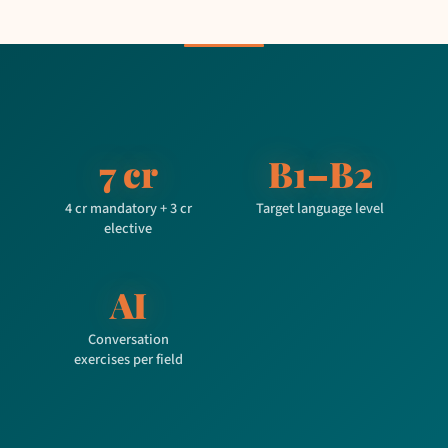
7 cr
B1–B2
4 cr mandatory + 3 cr
Target language level
elective
AI
Conversation
exercises per field