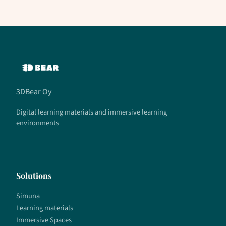
3DBear Oy
Digital learning materials and immersive learning
environments
Solutions
Simuna
Learning materials
Immersive Spaces