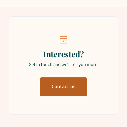
Interested?
Get in touch and we'll tell you more.
Contact us