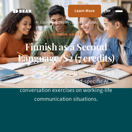
Learn More
EN
▾
← Common Qualification Modules
COMMON UNITS
Finnish as a Second
Language, S2 (7 credits)
Online learning material for Finnish as a
second language — field-specific AI
conversation exercises on working-life
communication situations.