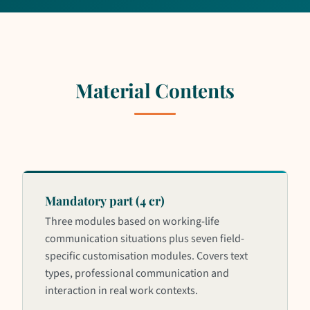
Material Contents
Mandatory part (4 cr)
Three modules based on working-life
communication situations plus seven field-
specific customisation modules. Covers text
types, professional communication and
interaction in real work contexts.