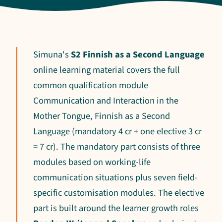
Simuna's
S2 Finnish as a Second Language
online learning material covers the full
common qualification module
Communication and Interaction in the
Mother Tongue, Finnish as a Second
Language (mandatory 4 cr + one elective 3 cr
= 7 cr). The mandatory part consists of three
modules based on working-life
communication situations plus seven field-
specific customisation modules. The elective
part is built around the learner growth roles