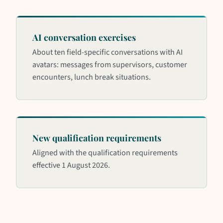
AI conversation exercises
About ten field-specific conversations with AI
avatars: messages from supervisors, customer
encounters, lunch break situations.
New qualification requirements
Aligned with the qualification requirements
effective 1 August 2026.