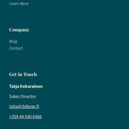
Learn More
Company
Blog
Contact
Get in Touch
Tatja Kekarainen
Sales Director
tatja@3dbear.fi
+358 44 540 6466