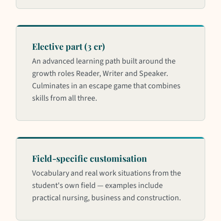
Elective part (3 cr)
An advanced learning path built around the
growth roles Reader, Writer and Speaker.
Culminates in an escape game that combines
skills from all three.
Field-specific customisation
Vocabulary and real work situations from the
student's own field — examples include
practical nursing, business and construction.