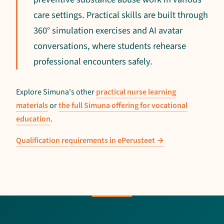
care settings. Practical skills are built through
360° simulation exercises and AI avatar
conversations, where students rehearse
professional encounters safely.
Explore Simuna's other
practical nurse learning
materials
or
the full Simuna offering for vocational
education
.
Qualification requirements in ePerusteet →