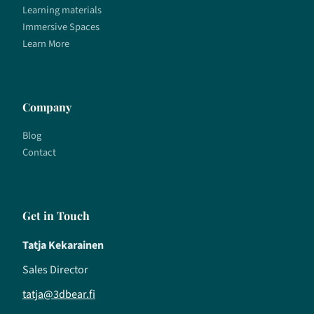
Learning materials
Immersive Spaces
Learn More
Company
Blog
Contact
Get in Touch
Tatja Kekarainen
Sales Director
tatja@3dbear.fi