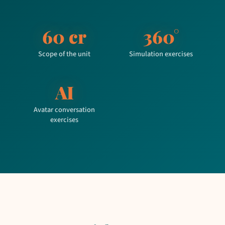
60 cr
360°
Scope of the unit
Simulation exercises
AI
Avatar conversation
exercises