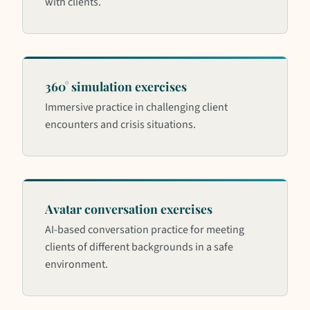
with clients.
360° simulation exercises
Immersive practice in challenging client
encounters and crisis situations.
Avatar conversation exercises
AI-based conversation practice for meeting
clients of different backgrounds in a safe
environment.