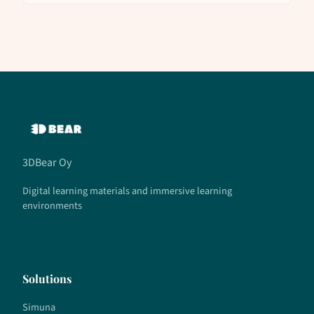
3DBear Oy
Digital learning materials and immersive learning
environments
Solutions
Simuna