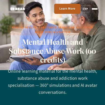
Learn More
EN
▾
← Practical Nurse
MENTAL HEALTH, SUBSTANCE ABUSE AND ADDICTION
WORK SPECIALISATION
Mental Health and
Substance Abuse Work (60
credits)
Online learning material for the mental health,
substance abuse and addiction work
specialisation — 360° simulations and AI avatar
conversations.