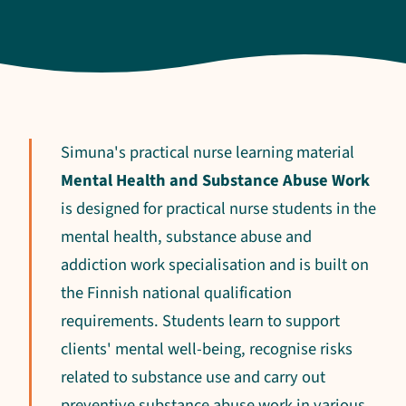
Simuna's practical nurse learning material
Mental Health and Substance Abuse Work
is designed for practical nurse students in the
mental health, substance abuse and
addiction work specialisation and is built on
the Finnish national qualification
requirements. Students learn to support
clients' mental well-being, recognise risks
related to substance use and carry out
preventive substance abuse work in various