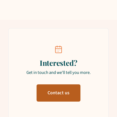
Interested?
Get in touch and we'll tell you more.
Contact us