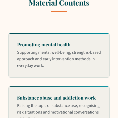
Material Contents
Promoting mental health
Supporting mental well-being, strengths-based
approach and early intervention methods in
everyday work.
Substance abuse and addiction work
Raising the topic of substance use, recognising
risk situations and motivational conversations