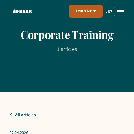
Learn More
EN
▾
Corporate Training
1 articles
← All articles
22.04.2026