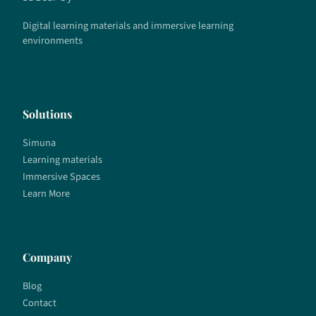
Digital learning materials and immersive learning
environments
Solutions
Simuna
Learning materials
Immersive Spaces
Learn More
Company
Blog
Contact