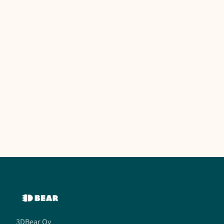
3DBear Oy