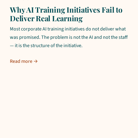
Why AI Training Initiatives Fail to
Deliver Real Learning
Most corporate AI training initiatives do not deliver what
was promised. The problem is not the AI and not the staff
— it is the structure of the initiative.
Read more →