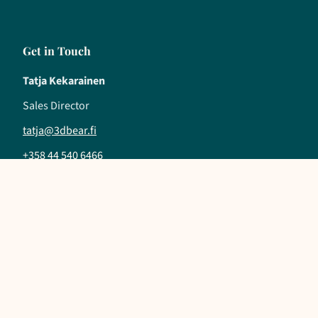
Get in Touch
Tatja Kekarainen
Sales Director
tatja@3dbear.fi
+358 44 540 6466
Follow us
LinkedIn
YouTube
Instagram